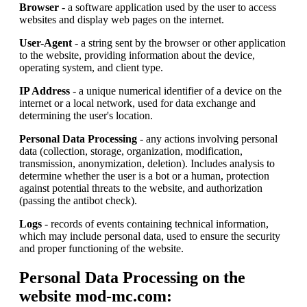
Browser
- a software application used by the user to access
websites and display web pages on the internet.
User-Agent
- a string sent by the browser or other application
to the website, providing information about the device,
operating system, and client type.
IP Address
- a unique numerical identifier of a device on the
internet or a local network, used for data exchange and
determining the user's location.
Personal Data Processing
- any actions involving personal
data (collection, storage, organization, modification,
transmission, anonymization, deletion). Includes analysis to
determine whether the user is a bot or a human, protection
against potential threats to the website, and authorization
(passing the antibot check).
Logs
- records of events containing technical information,
which may include personal data, used to ensure the security
and proper functioning of the website.
Personal Data Processing on the
website mod-mc.com: