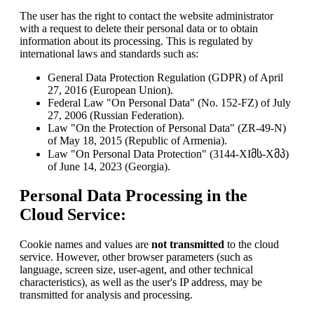
The user has the right to contact the website administrator
with a request to delete their personal data or to obtain
information about its processing. This is regulated by
international laws and standards such as:
General Data Protection Regulation (GDPR) of April
27, 2016 (European Union).
Federal Law "On Personal Data" (No. 152-FZ) of July
27, 2006 (Russian Federation).
Law "On the Protection of Personal Data" (ZR-49-N)
of May 18, 2015 (Republic of Armenia).
Law "On Personal Data Protection" (3144-XIმს-Xმპ)
of June 14, 2023 (Georgia).
Personal Data Processing in the
Cloud Service:
Cookie names and values are
not transmitted
to the cloud
service. However, other browser parameters (such as
language, screen size, user-agent, and other technical
characteristics), as well as the user's IP address, may be
transmitted for analysis and processing.