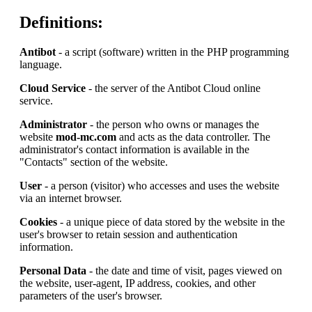
Definitions:
Antibot
- a script (software) written in the PHP programming
language.
Cloud Service
- the server of the Antibot Cloud online
service.
Administrator
- the person who owns or manages the
website
mod-mc.com
and acts as the data controller. The
administrator's contact information is available in the
"Contacts" section of the website.
User
- a person (visitor) who accesses and uses the website
via an internet browser.
Cookies
- a unique piece of data stored by the website in the
user's browser to retain session and authentication
information.
Personal Data
- the date and time of visit, pages viewed on
the website, user-agent, IP address, cookies, and other
parameters of the user's browser.