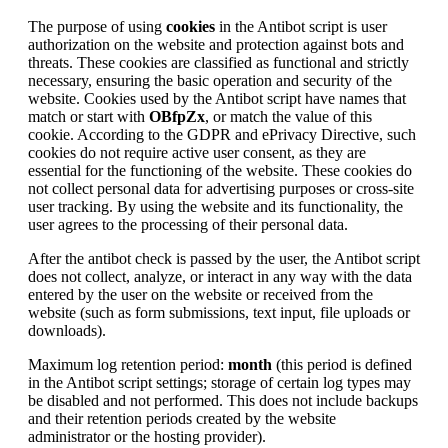
The purpose of using
cookies
in the Antibot script is user
authorization on the website and protection against bots and
threats. These cookies are classified as functional and strictly
necessary, ensuring the basic operation and security of the
website. Cookies used by the Antibot script have names that
match or start with
OBfpZx
, or match the value of this
cookie. According to the GDPR and ePrivacy Directive, such
cookies do not require active user consent, as they are
essential for the functioning of the website. These cookies do
not collect personal data for advertising purposes or cross-site
user tracking. By using the website and its functionality, the
user agrees to the processing of their personal data.
After the antibot check is passed by the user, the Antibot script
does not collect, analyze, or interact in any way with the data
entered by the user on the website or received from the
website (such as form submissions, text input, file uploads or
downloads).
Maximum log retention period:
month
(this period is defined
in the Antibot script settings; storage of certain log types may
be disabled and not performed. This does not include backups
and their retention periods created by the website
administrator or the hosting provider).