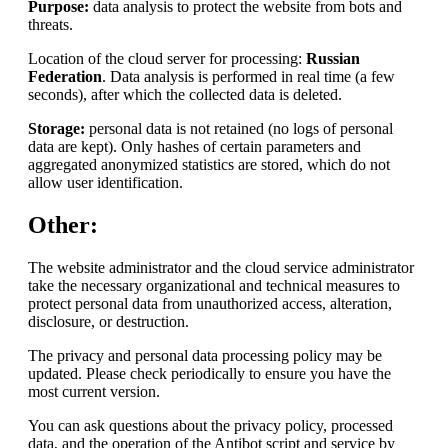
Purpose:
data analysis to protect the website from bots and
threats.
Location of the cloud server for processing:
Russian
Federation
. Data analysis is performed in real time (a few
seconds), after which the collected data is deleted.
Storage:
personal data is not retained (no logs of personal
data are kept). Only hashes of certain parameters and
aggregated anonymized statistics are stored, which do not
allow user identification.
Other:
The website administrator and the cloud service administrator
take the necessary organizational and technical measures to
protect personal data from unauthorized access, alteration,
disclosure, or destruction.
The privacy and personal data processing policy may be
updated. Please check periodically to ensure you have the
most current version.
You can ask questions about the privacy policy, processed
data, and the operation of the Antibot script and service by