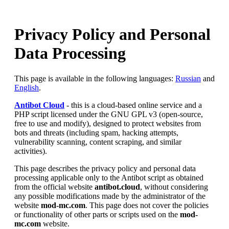
Privacy Policy and Personal
Data Processing
This page is available in the following languages:
Russian
and
English
.
Antibot Cloud
- this is a cloud-based online service and a
PHP script licensed under the GNU GPL v3 (open-source,
free to use and modify), designed to protect websites from
bots and threats (including spam, hacking attempts,
vulnerability scanning, content scraping, and similar
activities).
This page describes the privacy policy and personal data
processing applicable only to the Antibot script as obtained
from the official website
antibot.cloud
, without considering
any possible modifications made by the administrator of the
website
mod-mc.com
. This page does not cover the policies
or functionality of other parts or scripts used on the
mod-
mc.com
website.