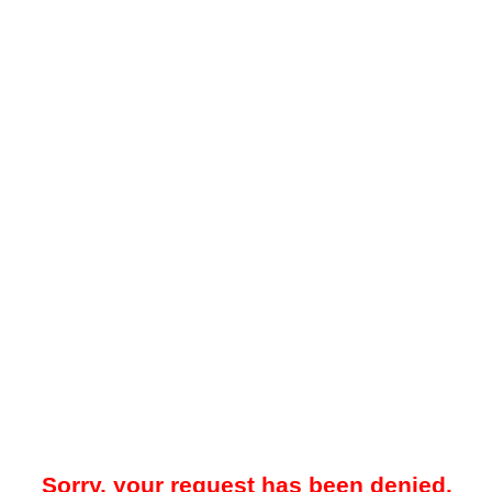
Sorry, your request has been denied.