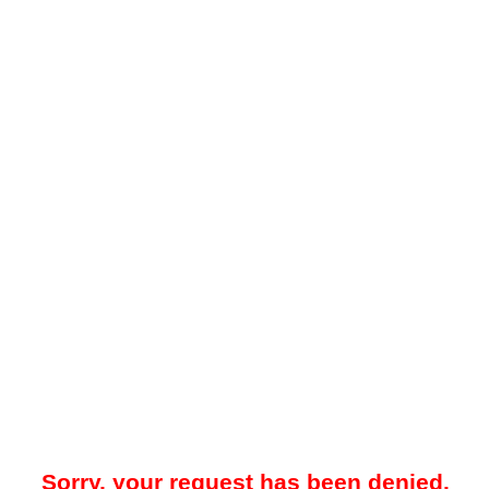
Sorry, your request has been denied.