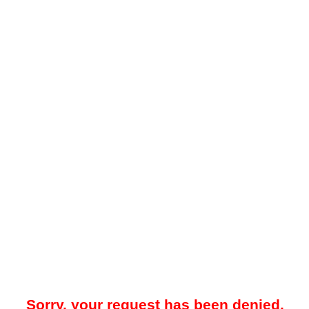
Sorry, your request has been denied.