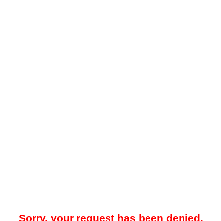
Sorry, your request has been denied.