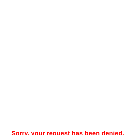
Sorry, your request has been denied.