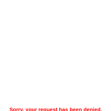
Sorry, your request has been denied.