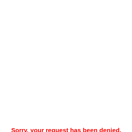
Sorry, your request has been denied.