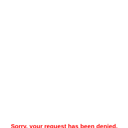
Sorry, your request has been denied.