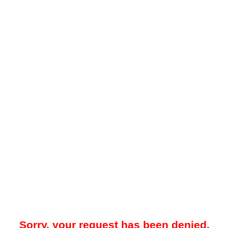
Sorry, your request has been denied.