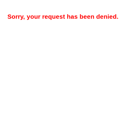
Sorry, your request has been denied.