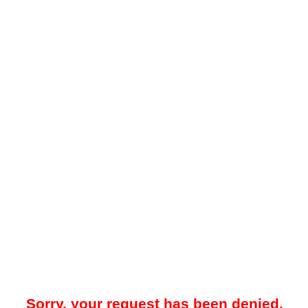
Sorry, your request has been denied.