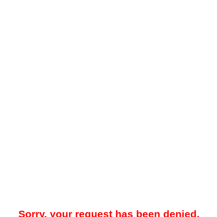
Sorry, your request has been denied.