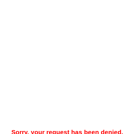
Sorry, your request has been denied.