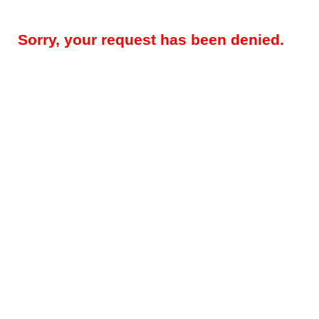
Sorry, your request has been denied.