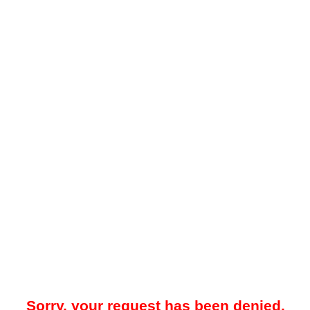
Sorry, your request has been denied.