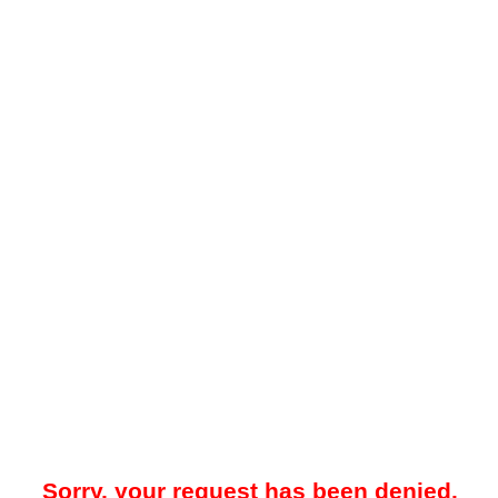
Sorry, your request has been denied.