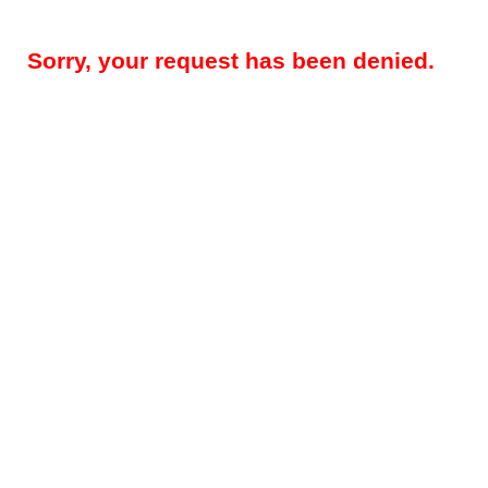
Sorry, your request has been denied.