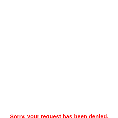
Sorry, your request has been denied.