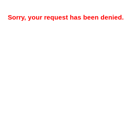
Sorry, your request has been denied.