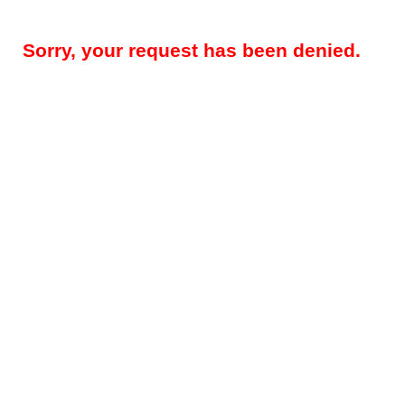
Sorry, your request has been denied.