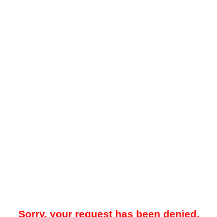
Sorry, your request has been denied.