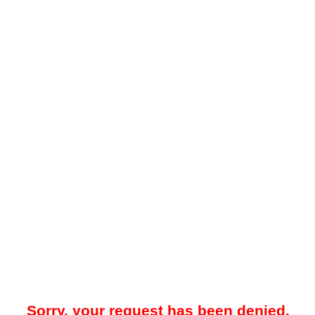
Sorry, your request has been denied.