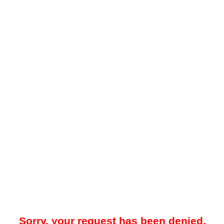
Sorry, your request has been denied.