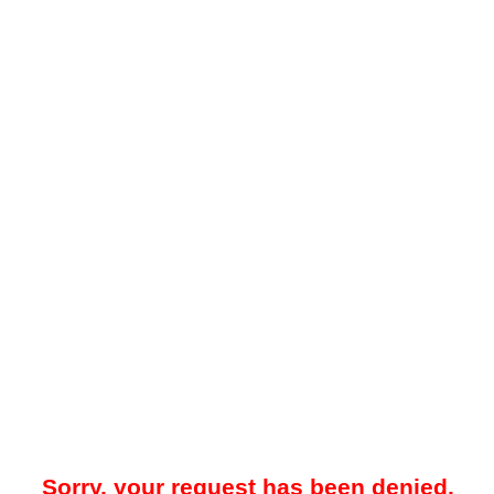
Sorry, your request has been denied.