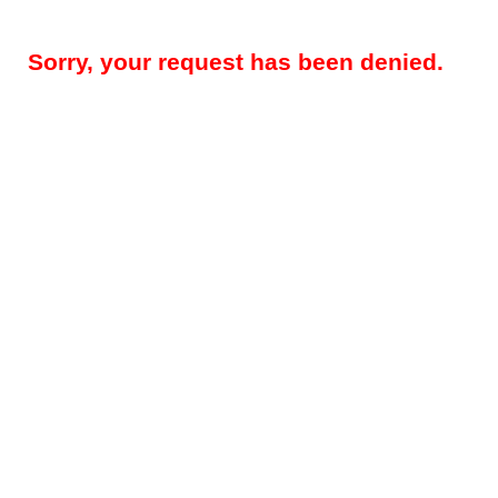
Sorry, your request has been denied.