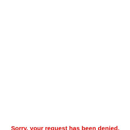
Sorry, your request has been denied.