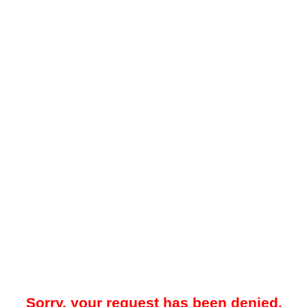
Sorry, your request has been denied.