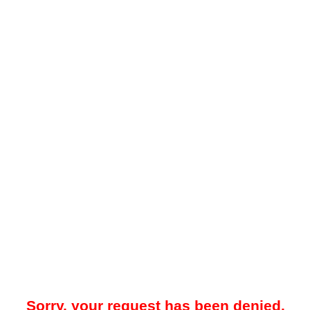
Sorry, your request has been denied.