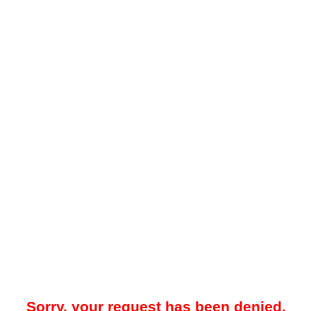
Sorry, your request has been denied.