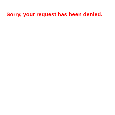
Sorry, your request has been denied.