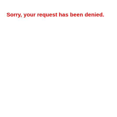
Sorry, your request has been denied.