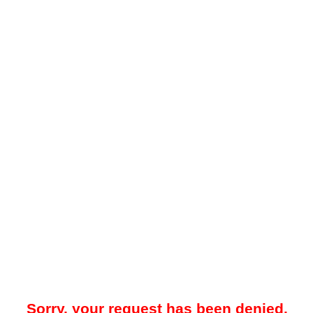
Sorry, your request has been denied.