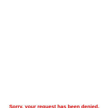
Sorry, your request has been denied.