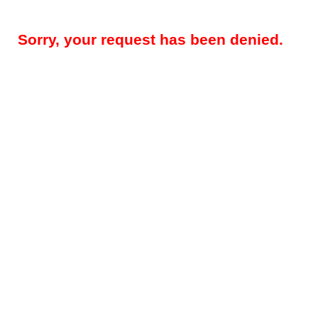
Sorry, your request has been denied.