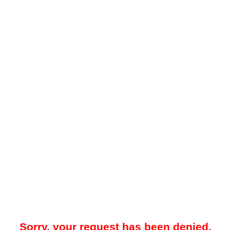
Sorry, your request has been denied.