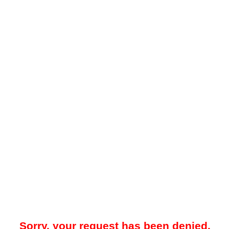
Sorry, your request has been denied.