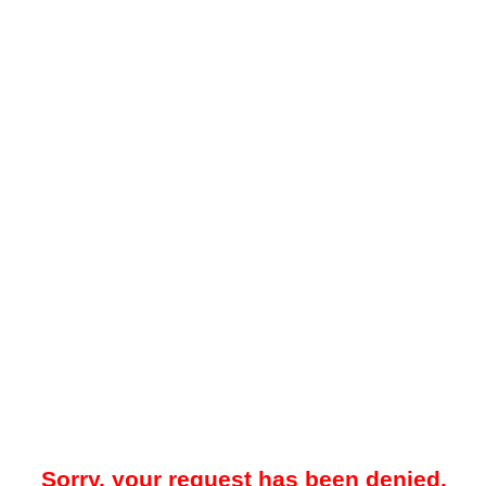
Sorry, your request has been denied.