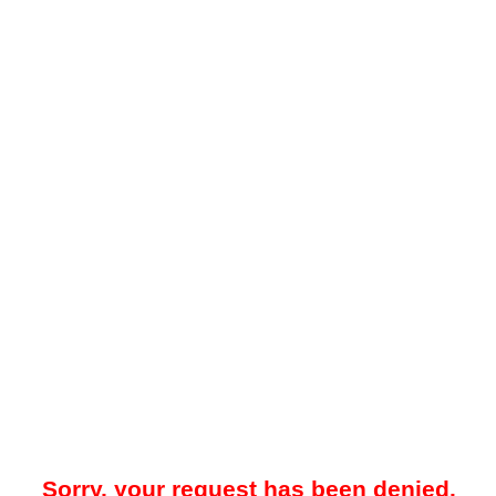
Sorry, your request has been denied.