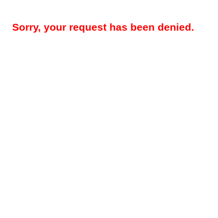
Sorry, your request has been denied.