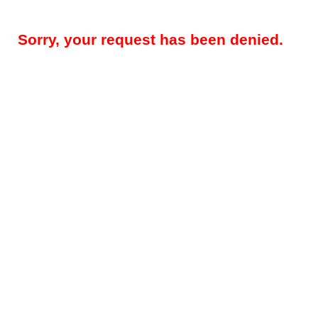
Sorry, your request has been denied.