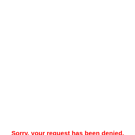
Sorry, your request has been denied.