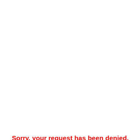
Sorry, your request has been denied.