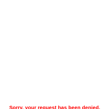
Sorry, your request has been denied.