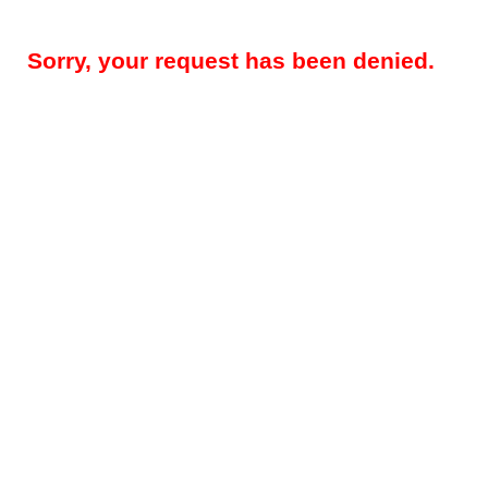
Sorry, your request has been denied.