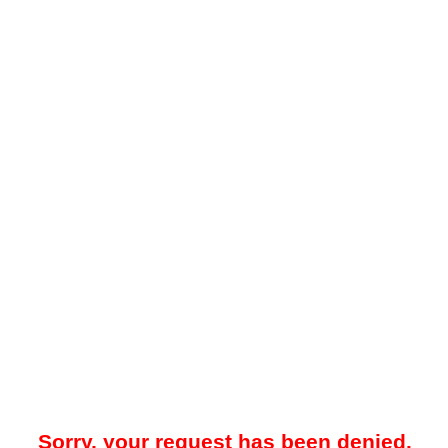
Sorry, your request has been denied.