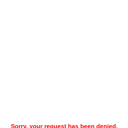
Sorry, your request has been denied.