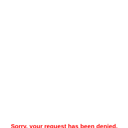
Sorry, your request has been denied.