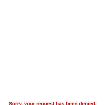
Sorry, your request has been denied.