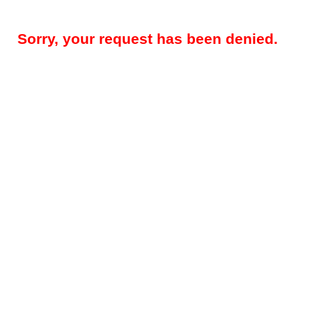
Sorry, your request has been denied.